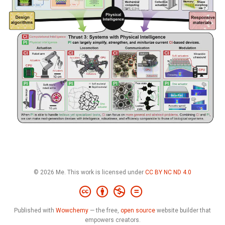
© 2026 Me. This work is licensed under
CC BY NC ND 4.0
Published with
Wowchemy
— the free,
open source
website builder that
empowers creators.