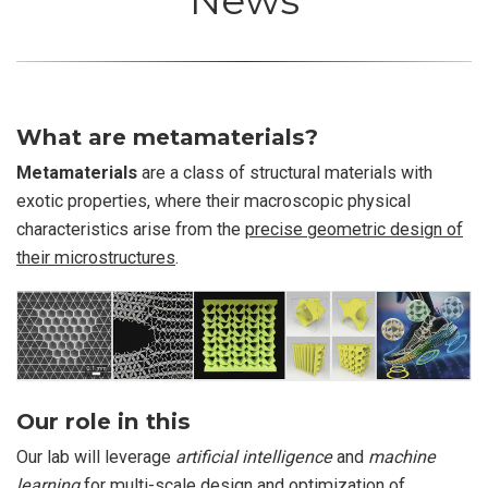
News
What are metamaterials?
Metamaterials
are a class of structural materials with
exotic properties, where their macroscopic physical
characteristics arise from the
precise geometric design of
their microstructures
.
Our role in this
Our lab will leverage
artificial intelligence
and
machine
learning
for multi-scale design and optimization of