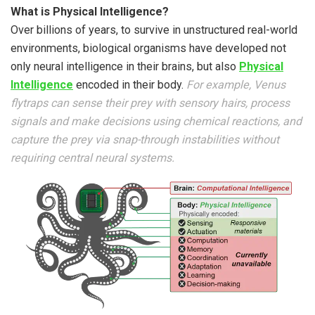
What is Physical Intelligence?
Over billions of years, to survive in unstructured real-world
environments, biological organisms have developed not
only neural intelligence in their brains, but also
Physical
Intelligence
encoded in their body.
For example, Venus
flytraps can sense their prey with sensory hairs, process
signals and make decisions using chemical reactions, and
capture the prey via snap-through instabilities without
requiring central neural systems.