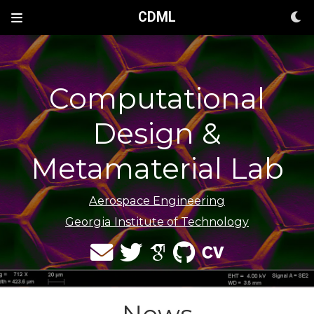
CDML
Computational
Design &
Metamaterial Lab
Aerospace Engineering
Georgia Institute of Technology