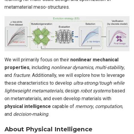
metamaterial meso-structures.
We will primarily focus on their
nonlinear mechanical
properties
, including
nonlinear dynamics
,
multi-stability
,
and
fracture
. Additionally, we will explore how to leverage
these characteristics to develop
ultra-strong/tough while
lightwseight metamaterials
, design
robot systems
based
on metamaterials, and even develop materials with
physical intelligence
capable of
memory
,
computation
,
and
decision-making
.
About Physical Intelligence