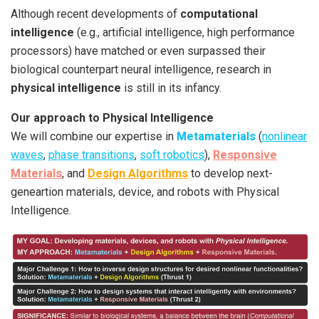
Although recent developments of
computational
intelligence
(e.g., artificial intelligence, high performance
processors) have matched or even surpassed their
biological counterpart neural intelligence, research in
physical intelligence
is still in its infancy.
Our approach to Physical Intelligence
We will combine our expertise in
Metamaterials
(
nonlinear
waves
,
phase transitions
,
soft robotics
),
Responsive
Materials
, and
Design Algorithms
to develop next-
geneartion materials, device, and robots with Physical
Intelligence.