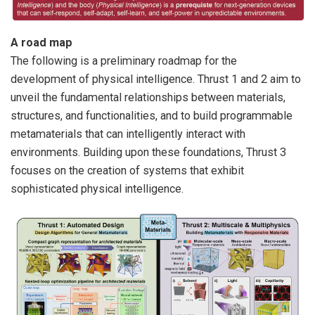
A road map
The following is a preliminary roadmap for the
development of physical intelligence. Thrust 1 and 2 aim to
unveil the fundamental relationships between materials,
structures, and functionalities, and to build programmable
metamaterials that can intelligently interact with
environments. Building upon these foundations, Thrust 3
focuses on the creation of systems that exhibit
sophisticated physical intelligence.