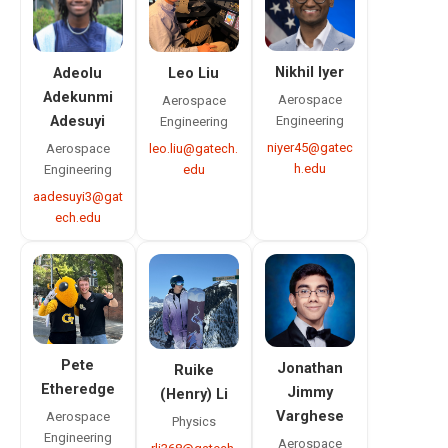
Nikhil Iyer
Leo Liu
Adeolu
Adekunmi
Aerospace
Aerospace
Engineering
Adesuyi
Engineering
niyer45@gatec
leo.liu@gatech.
Aerospace
h.edu
edu
Engineering
aadesuyi3@gat
ech.edu
Pete
Jonathan
Ruike
Etheredge
Jimmy
(Henry) Li
Varghese
Aerospace
Physics
Engineering
Aerospace