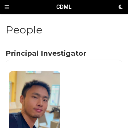
CDML
People
Principal Investigator