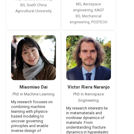
MS, Aerospace
BS, South China
engineering, KAIST
Agricultural University
BS, Mechanical
engineering, POSTECH
Victor Riera Naranjo
Miaomiao Dai
PhD in Aerospace
PhD in Machine Learning
Engineering
My research focuses on
combining machine
My research interests lie
learning with physics-
in metamaterials and
based modeling to
nonlinear dynamics of
uncover governing
materials. From
principles and enable
understanding fracture
inverse design of
dynamics in hyperelastic