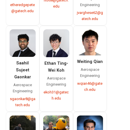
rli368@gatech.
etheredgepete
Engineering
edu
@gatech.edu
jvarghese62@g
atech.edu
Weiting Qian
Saahil
Ethan Ting-
Aerospace
Sujeet
Wei Koh
Engineering
Gaonkar
Aerospace
wqian46@gate
Engineering
Aerospace
ch.edu
Engineering
ekoh31@gatec
h.edu
sgaonkar8@ga
tech.edu