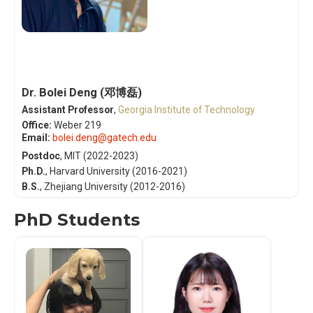
Dr. Bolei Deng (邓博磊)
Assistant Professor
,
Georgia Institute of Technology
Office:
Weber 219
Email:
bolei.deng@gatech.edu
Postdoc
, MIT (2022-2023)
Ph.D.
,
Harvard University
(2016-2021)
B.S.
,
Zhejiang University
(2012-2016)
PhD Students