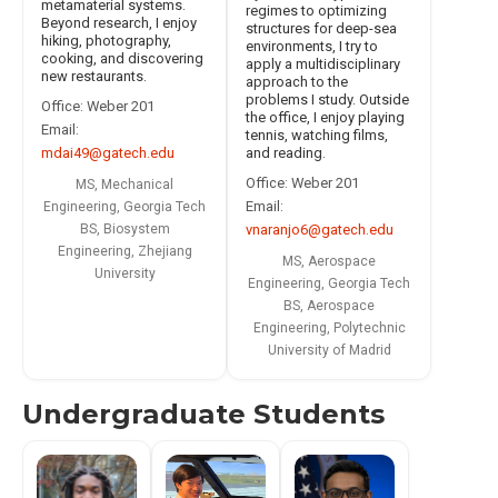
metamaterial systems.
regimes to optimizing
Beyond research, I enjoy
structures for deep-sea
hiking, photography,
environments, I try to
cooking, and discovering
apply a multidisciplinary
new restaurants.
approach to the
problems I study. Outside
Office: Weber 201
the office, I enjoy playing
Email:
tennis, watching films,
and reading.
mdai49@gatech.edu
Office: Weber 201
MS, Mechanical
Email:
Engineering, Georgia Tech
vnaranjo6@gatech.edu
BS, Biosystem
Engineering, Zhejiang
MS, Aerospace
University
Engineering, Georgia Tech
BS, Aerospace
Engineering, Polytechnic
University of Madrid
Undergraduate Students