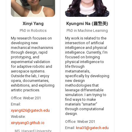
Xinyi Yang
Kyungmi Na (羅憼美)
PhD in Robotics
PhD in Machine Learning
My research focuses on
My work is related to the
developing new
intersection of artificial
mechanical mechanisms
intelligence and physical
through design, rapid
intelligence. Currently, I'm
prototyping, and
focused on bringing
experimental validation
physical intelligence to
for adaptive robotic and
life through
aerospace systems.
metamaterials,
Outside the lab, I enjoy
specifically by developing
opera, documentaries,
new design
exhibitions, and exploring
methodologies that
artistic practices.
leverage differentiable
simulation. I am trying to
Office: Weber 201
find ways to make
Email:
materials “smarter”
through computational
xyang626@gatech.edu
design.
Website:
Office: Weber 201
xinyiyang0.github.io
Email:
kna35@gatech.edu
MS, Harvard University