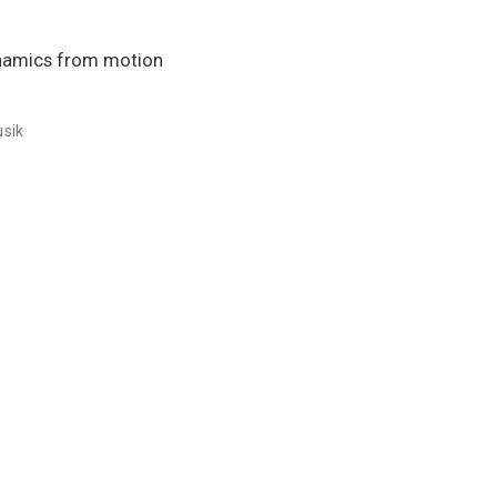
ynamics from motion
usik