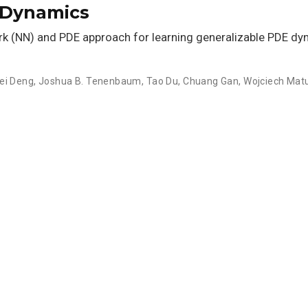
 Dynamics
rk (NN) and PDE approach for learning generalizable PDE d
ei Deng
,
Joshua B. Tenenbaum
,
Tao Du
,
Chuang Gan
,
Wojciech Mat