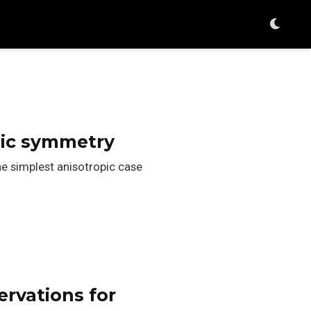
bic symmetry
he simplest anisotropic case
rvations for