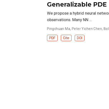
Generalizable PDE
We propose a hybrid neural netwo
observations. Many NN …
Pingchuan Ma
,
Peter Yichen Chen
,
Bol
PDF
Cite
DOI