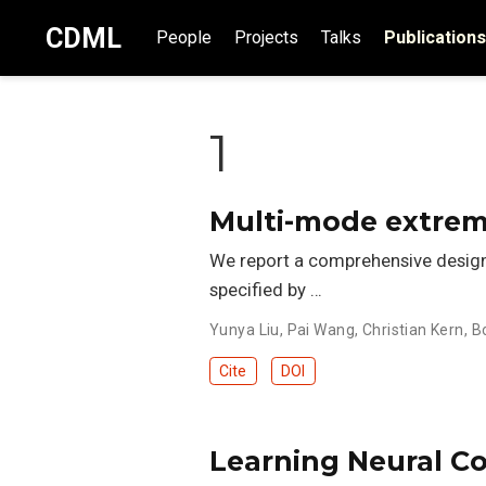
CDML
People
Projects
Talks
Publications
1
Multi-mode extrem
We report a comprehensive design g
specified by …
Yunya Liu
,
Pai Wang
,
Christian Kern
,
B
Cite
DOI
Learning Neural Co