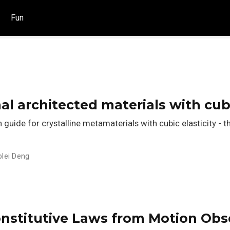
Fun
al architected materials with cu
uide for crystalline metamaterials with cubic elasticity - t
olei Deng
nstitutive Laws from Motion Obse