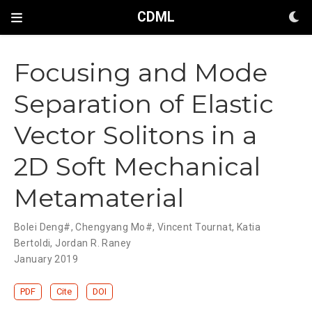
CDML
Focusing and Mode
Separation of Elastic
Vector Solitons in a
2D Soft Mechanical
Metamaterial
Bolei Deng#
,
Chengyang Mo#
,
Vincent Tournat
,
Katia
Bertoldi
,
Jordan R. Raney
January 2019
PDF
Cite
DOI