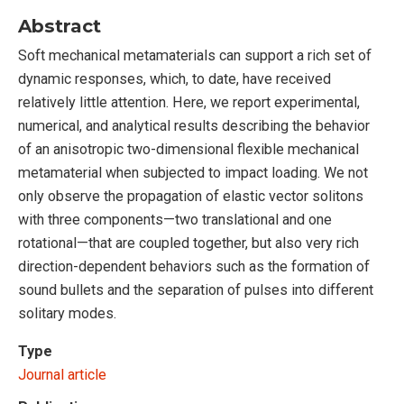
Abstract
Soft mechanical metamaterials can support a rich set of
dynamic responses, which, to date, have received
relatively little attention. Here, we report experimental,
numerical, and analytical results describing the behavior
of an anisotropic two-dimensional flexible mechanical
metamaterial when subjected to impact loading. We not
only observe the propagation of elastic vector solitons
with three components—two translational and one
rotational—that are coupled together, but also very rich
direction-dependent behaviors such as the formation of
sound bullets and the separation of pulses into different
solitary modes.
Type
Journal article